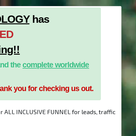
OLOGY
has
TED
ing!!
nd the
complete worldwide
hank you for checking us out.
ur ALL INCLUSIVE FUNNEL for leads, traffic