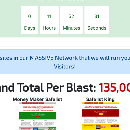
0
11
52
30
Days
Hours
Minutes
Seconds
 sites in our MASSIVE Network that we will run yo
Visitors!
nd Total Per Blast:
135,0
Money Maker Safelist
Safelist King