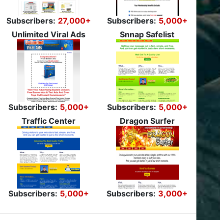
Subscribers:
27,000+
Subscribers:
5,000+
Unlimited Viral Ads
Snnap Safelist
Subscribers:
5,000+
Subscribers:
5,000+
Traffic Center
Dragon Surfer
Subscribers:
5,000+
Subscribers:
3,000+