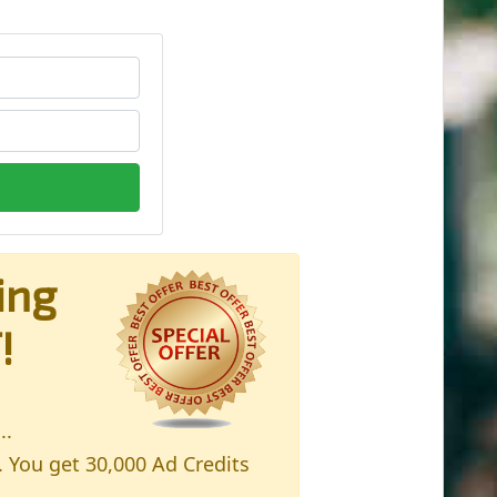
ing
!
..
. You get 30,000 Ad Credits