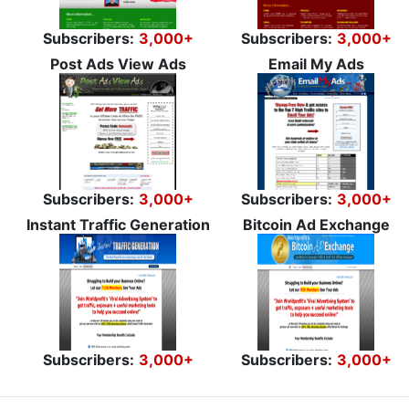
Subscribers:
3,000+
Subscribers:
3,000+
Post Ads View Ads
Email My Ads
Subscribers:
3,000+
Subscribers:
3,000+
Instant Traffic Generation
Bitcoin Ad Exchange
Subscribers:
3,000+
Subscribers:
3,000+