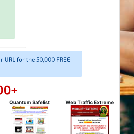
ur URL for the 50,000 FREE
00+
Quantum Safelist
Web Traffic Extreme