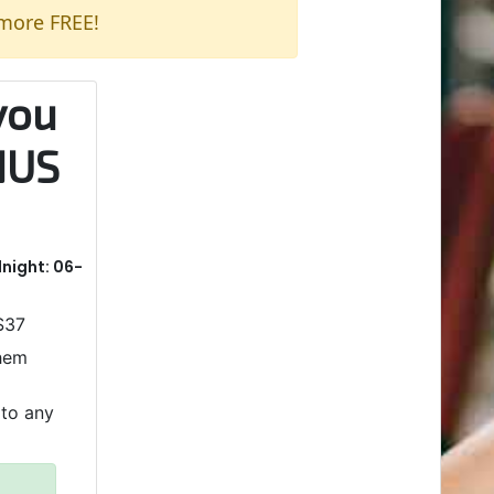
 more FREE!
you
NUS
dnight: 06-
 $37
them
 to any