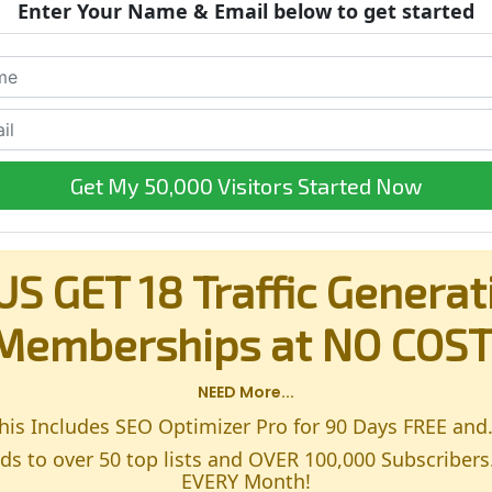
Enter Your Name & Email below to get started
Get My 50,000 Visitors Started Now
US GET 18 Traffic Generat
Memberships at NO COST
NEED More...
his Includes SEO Optimizer Pro for 90 Days FREE and.
s to over 50 top lists and OVER 100,000 Subscribers
EVERY Month!