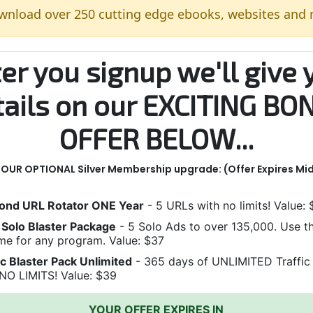
wnload over 250 cutting edge ebooks, websites and
ter you signup we'll give 
tails on our EXCITING BO
OFFER BELOW...
n OUR OPTIONAL Silver Membership upgrade:
(Offer Expires Mi
ond URL Rotator ONE Year
- 5 URLs with no limits! Value:
Solo Blaster Package
- 5 Solo Ads to over 135,000. Use 
me for any program. Value: $37
ic Blaster Pack Unlimited
- 365 days of UNLIMITED Traffic
NO LIMITS! Value: $39
YOUR OFFER EXPIRES IN