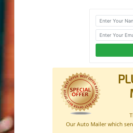
PL
T
Our Auto Mailer which send