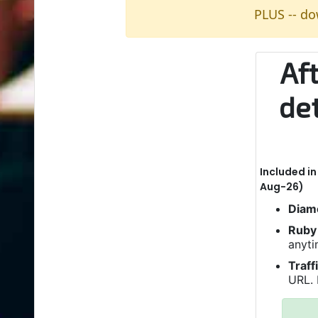
PLUS -- do
Af
de
Included i
Aug-26)
Diam
Ruby 
anyti
Traff
URL. 