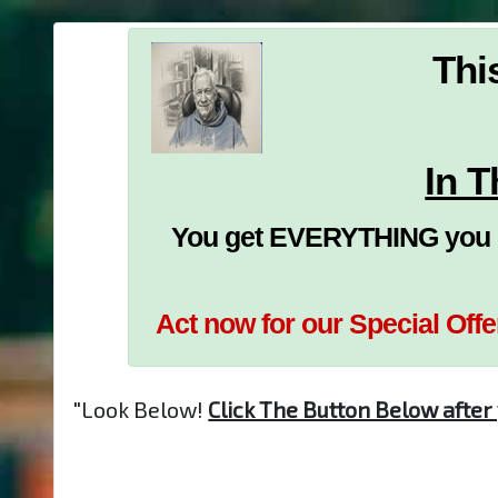
Thi
In T
You get EVERYTHING you n
Act now for our Special Offe
"Look Below!
Click The Button Below after