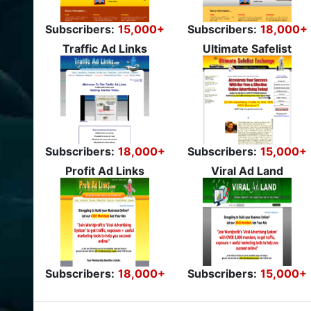
Subscribers:
15,000+
Subscribers:
18,000+
Traffic Ad Links
Ultimate Safelist
Subscribers:
18,000+
Subscribers:
15,000+
Profit Ad Links
Viral Ad Land
Subscribers:
18,000+
Subscribers:
15,000+