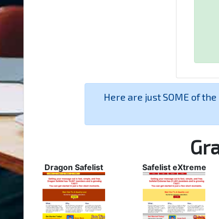
Here are just SOME of the
Gra
Dragon Safelist
Safelist eXtreme