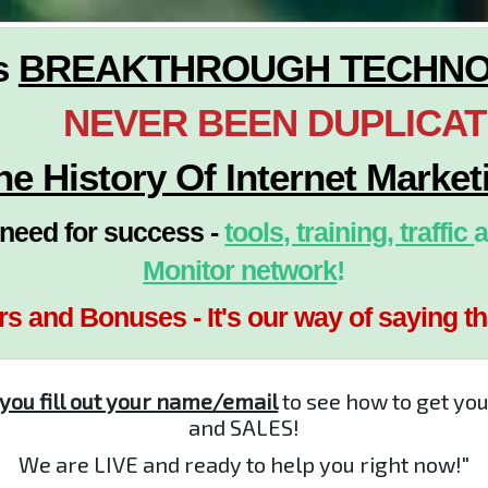
s
BREAKTHROUGH TECHN
NEVER BEEN DUPLICA
he History Of Internet Market
eed for success -
tools, training, traffic
a
Monitor network
!
rs and Bonuses - It's our way of saying t
 you fill out your name/email
to see how to get yo
and SALES!
We are LIVE and ready to help you right now!"